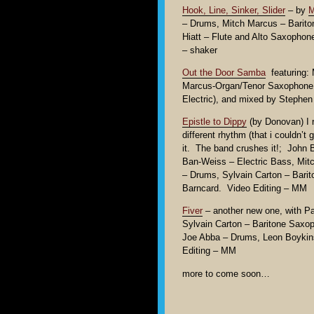
Hook, Line, Sinker, Slider
– by
M
– Drums, Mitch Marcus – Barito
Hiatt – Flute and Alto Saxopho
– shaker
Out the Door Samba
featuring: 
Marcus-Organ/Tenor Saxophone 
Electric), and mixed by Stephe
Epistle to Dippy
(by Donovan) I re
different rhythm (that i couldn’t 
it. The band crushes it!; John 
Ban-Weiss – Electric Bass, Mit
– Drums, Sylvain Carton – Bar
Barncard. Video Editing – MM
Fiver
– another new one, with Pa
Sylvain Carton – Baritone Saxo
Joe Abba – Drums, Leon Boykin
Editing – MM
more to come soon…