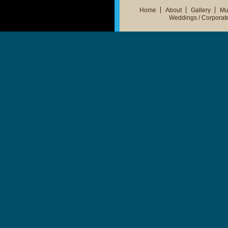
Home
About
Gallery
Mu
Weddings / Corporat