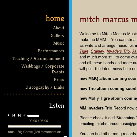
home
mitch marcus m
About
Welcome to Mitch Marcus Music.
Gallery
make up MMM. You can stream tr
Music
as write and arrange music for, 
Performances
Tigre
,
Stanley
,
Invaders Trio
,
Ja
and much more still to come ov
Teaching / Accompaniment
and all these bands and more ar
Weddings / Corporate
will post the latest news here o
Events
new MMQ album coming soo
Press
Discography / Links
new Trio album coming soon!
new Molly Tigre album comin
listen
MM Invaders Trio
Record now ou
Please check it out! Streaming
00:00 / 03:00
emailing mitchmarcusmusic@gm
h Marcus - Big Castle (3rd movement excerpt) - performed by the mmq + 13 at the Victoria Th
You can find other mmq records 