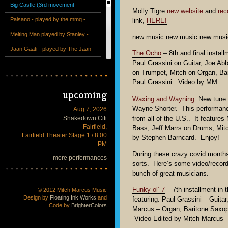
Big Castle (3rd movement
Molly Tigre
new website
and
rec
excerpt) - performed by the mmq
Paisano - played by the mmq -
link,
HERE!
+ 13 at the Victoria Theatre
from the album "The Special"
Melting Man played by Stanley -
new music new music new musi
Unreleased studio recording
Jaan Gaati - played by The Jaan
The Ocho
– 8th and final instal
Paul Grassini on Guitar, Joe A
Gaati Band - Live - 2013
Why Not Grape Pie? - The
on Trumpet, Mitch on Organ, B
Invaders Trio - Live at the Hillside
Tetragon (from Mitch Marcus
Paul Grassini. Video by MM.
upcoming
Club
plays Joe Henderson at SF Jazz
Counterpointe String Quartet plus
Waxing and Wayning
New tune w
Festival 2013)
Bass Clarinet - 1st movement -
Wayne Shorter. This performanc
"Obata" (excerpt) - performed by
Aug 7, 2026
Shakedown Citi
from all of the U.S.. It featur
Counterpointe Chamber Ensemble
the mmq + 13 at the Deyoung
Fairfield,
Bass, Jeff Marrs on Drums, Mit
Fairfield Theater Stage 1 / 8:00
Museum
by Stephen Barncard. Enjoy!
PM
During these crazy covid months
more performances
sorts. Here’s some video/record
bunch of great musicians.
Funky ol’ 7
– 7th installment in 
© 2012 Mitch Marcus Music
Design by
Floating Ink Works
and
featuring: Paul Grassini – Guit
Code by
BrighterColors
Marcus – Organ, Baritone Saxop
Video Edited by Mitch Marcus