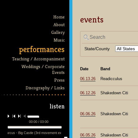
events
Home
About
Gallery
Search
Music
performances
State/County
Teaching / Accompaniment
Weddings / Corporate
Date
Band
Events
06.13.26
Readicculus
Press
Discography / Links
06.12.26
Shakedown Citi
listen
06.06.26
Shakedown Citi
00:00 / 03:00
h Marcus - Big Castle (3rd movement excerpt) - performed by the mmq + 13 at the Victoria Th
06.05.26
Shakedown Citi