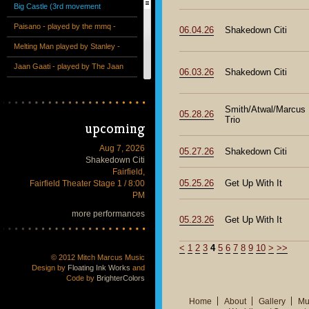
Big Castle (3rd movement
excerpt) - performed by the mmq
Paisano - played by the mmq -
06.04.26
Shakedown Citi
+ 13 at the Victoria Theatre
from the album "The Special"
Melting Man played by Stanley -
Unreleased studio recording
Jaan Gaati - played by The Jaan
06.03.26
Shakedown Citi
Gaati Band - Live - 2013
Why Not Grape Pie? - The
Invaders Trio - Live at the Hillside
Tetragon (from Mitch Marcus
Smith/Atwal/Marcus
05.28.26
Trio
upcoming
Club
plays Joe Henderson at SF Jazz
Counterpointe String Quartet plus
Festival 2013)
Bass Clarinet - 1st movement -
"Obata" (excerpt) - performed by
Aug 7, 2026
05.27.26
Shakedown Citi
Shakedown Citi
Counterpointe Chamber Ensemble
the mmq + 13 at the Deyoung
Fairfield,
05.25.26
Get Up With It
Fairfield Theater Stage 1 / 8:00
Museum
PM
more performances
05.23.26
Get Up With It
<
1
2
3
4
5
6
7
8
9
10
>
>>
© 2012 Mitch Marcus Music
Design by
Floating Ink Works
and
Code by
BrighterColors
Home
About
Gallery
Mu